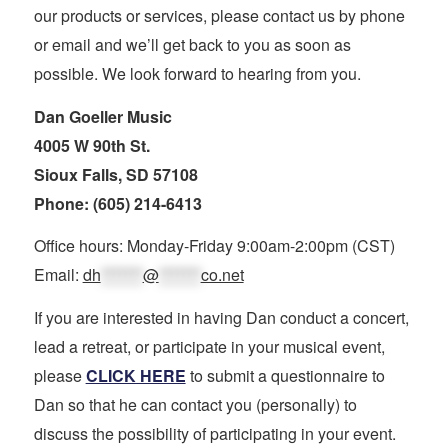
our products or services, please contact us by phone
or email and we’ll get back to you as soon as
possible. We look forward to hearing from you.
Dan Goeller Music
4005 W 90th St.
Sioux Falls, SD 57108
Phone: (605) 214-6413
Office hours: Monday-Friday 9:00am-2:00pm (CST)
Email:
dh
*******
@
*******
co.net
If you are interested in having Dan conduct a concert,
lead a retreat, or participate in your musical event,
please
CLICK HERE
to submit a questionnaire to
Dan so that he can contact you (personally) to
discuss the possibility of participating in your event.