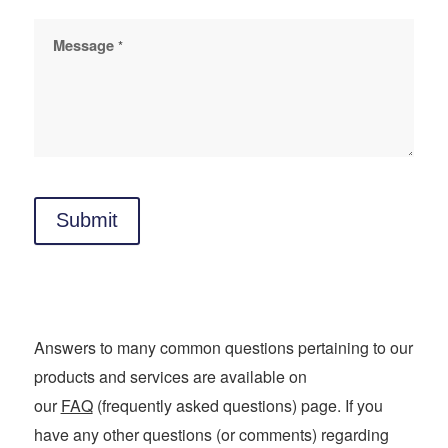
Message
*
Submit
Answers to many common questions pertaining to our
products and services are available on
our
FAQ
(frequently asked questions) page. If you
have any other questions (or comments) regarding