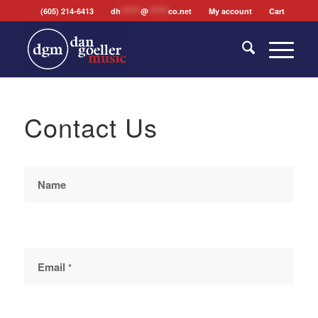
(605) 214-6413
dh
*******
@
*******
co.net
My account
Cart
Contact Us
Contact
Us
Name
Email
*