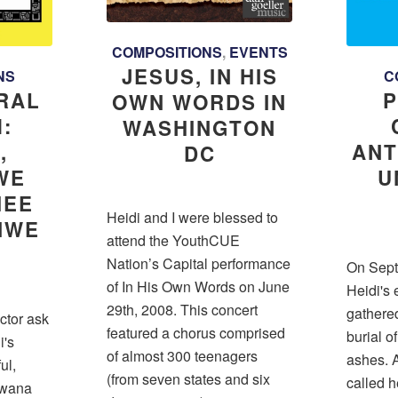
COMPOSITIONS
,
EVENTS
JESUS, IN HIS
NS
C
RAL
P
OWN WORDS IN
:
WASHINGTON
,
ANT
DC
WE
U
HEE
Heidi and I were blessed to
FIWE
attend the YouthCUE
A
Nation’s Capital performance
On Sept
of In His Own Words on June
Heidi's 
29th, 2008. This concert
gathered
ector ask
featured a chorus comprised
burial o
i's
of almost 300 teenagers
ashes. A
ul,
(from seven states and six
called 
Bwana