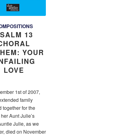
OMPOSITIONS
SALM 13
CHORAL
HEM: YOUR
NFAILING
LOVE
ember 1st of 2007,
extended family
 together for the
f her Aunt Julie’s
untie Julie, as we
her, died on November