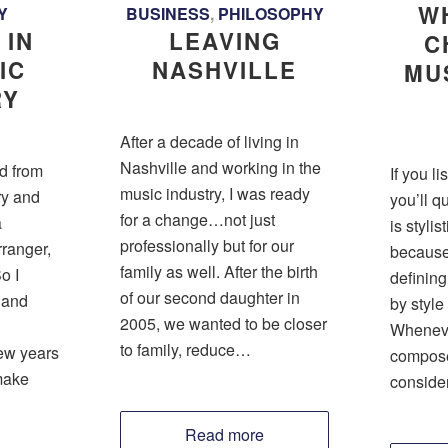
W
Y
BUSINESS
,
PHILOSOPHY
 IN
LEAVING
C
IC
NASHVILLE
MU
RY
After a decade of living in
Nashville and working in the
ed from
If you l
music industry, I was ready
ry and
you’ll q
for a change…not just
a
is stylis
professionally but for our
ranger,
because 
family as well. After the birth
o I
definin
of our second daughter in
 and
by style 
2005, we wanted to be closer
Wheneve
to family, reduce…
few years
compose 
 make
conside
Read more