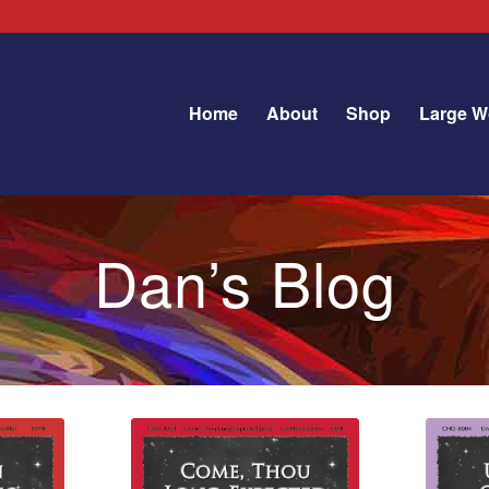
Home
About
Shop
Large W
Dan’s Blog