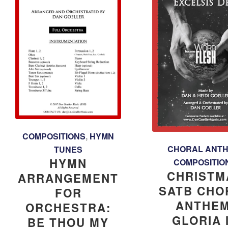
COMPOSITIONS
,
HYMN
CHORAL ANT
TUNES
HYMN
COMPOSITIO
CHRISTM
ARRANGEMENT
SATB CHO
FOR
ANTHEM
ORCHESTRA:
GLORIA 
BE THOU MY