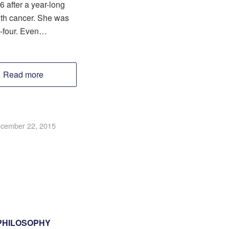
6 after a year-long
ith cancer. She was
ty-four. Even…
Read more
cember 22, 2015
PHILOSOPHY