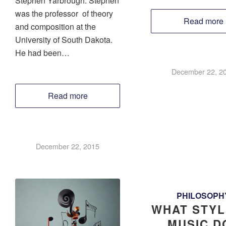
Stephen Yarbrough. Stephen
was the professor of theory
Read more
and composition at the
University of South Dakota.
He had been…
December 22, 2
Read more
December 22, 2015
PHILOSOPH
WHAT STYL
MUSIC DO