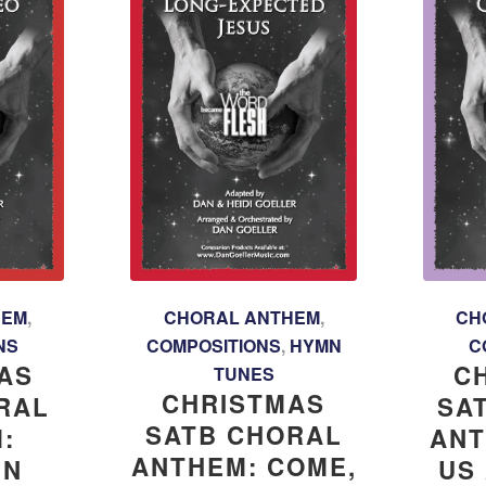
HEM
,
CHORAL ANTHEM
,
CH
NS
COMPOSITIONS
,
HYMN
C
AS
C
TUNES
CHRISTMAS
RAL
SA
SATB CHORAL
:
ANT
ANTHEM: COME,
IN
US 