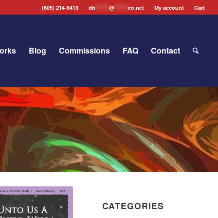
(605) 214-6413
dh
*******
@
*******
co.net
My account
Cart
orks
Blog
Commissions
FAQ
Contact
CATEGORIES