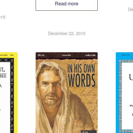
Read more
De
015
December 22, 2015