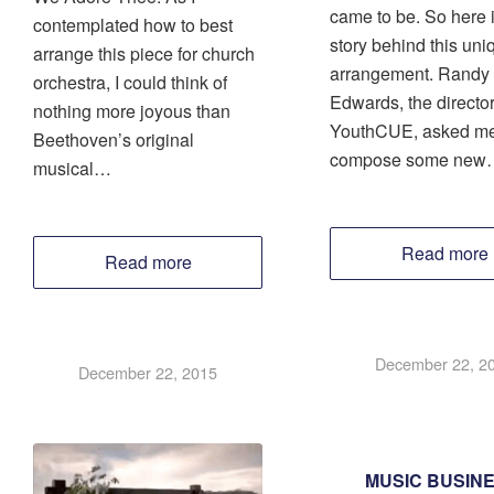
came to be. So here i
contemplated how to best
story behind this uni
arrange this piece for church
arrangement. Randy
orchestra, I could think of
Edwards, the director
nothing more joyous than
YouthCUE, asked me
Beethoven’s original
compose some new
musical…
Read more
Read more
December 22, 2
December 22, 2015
MUSIC BUSIN