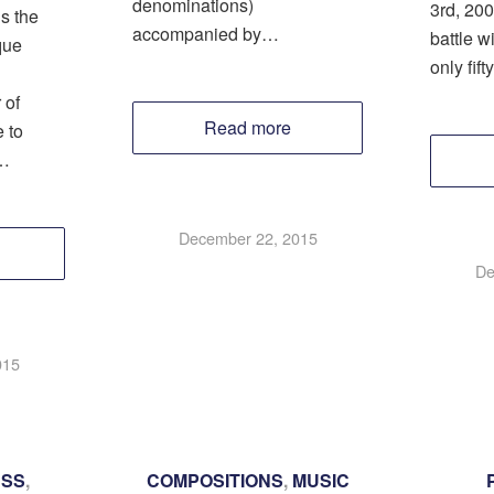
denominations)
3rd, 200
s the
accompanied by…
battle w
que
only fif
 of
Read more
 to
…
December 22, 2015
De
015
ESS
,
COMPOSITIONS
,
MUSIC