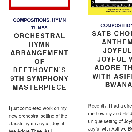
COMPOSITIONS
,
HYMN
COMPOSITIO
TUNES
SATB CHO
ORCHESTRAL
ANTHEM
HYMN
JOYFUL
ARRANGEMENT
JOYFUL 
OF
ADORE T
BEETHOVEN’S
WITH ASI
9TH SYMPHONY
BWAN
MASTERPIECE
Recently, I had a dir
I just completed work on my
me how my and Heid
new orchestral setting of the
unique setting of Joyf
classic hymn Joyful, Joyful,
Joyful with Asifiwe 
We Adore Thee. As I