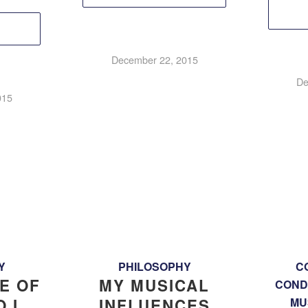
December 22, 2015
De
015
Y
PHILOSOPHY
C
E OF
MY MUSICAL
COND
 I
INFLUENCES
MU