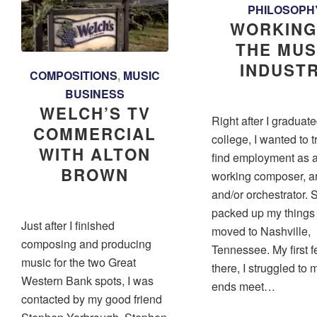
PHILOSOPH
WORKING
THE MUS
INDUST
COMPOSITIONS
,
MUSIC
BUSINESS
WELCH’S TV
Right after I graduat
COMMERCIAL
college, I wanted to t
WITH ALTON
find employment as 
BROWN
working composer, ar
and/or orchestrator. S
packed up my things
Just after I finished
moved to Nashville,
composing and producing
Tennessee. My first 
music for the two Great
there, I struggled to
Western Bank spots, I was
ends meet…
contacted by my good friend