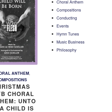
Choral Anthem
Compositions
Conducting
Events
Hymn Tunes
Music Business
Philosophy
ORAL ANTHEM
,
OMPOSITIONS
HRISTMAS
TB CHORAL
HEM: UNTO
A CHILD IS