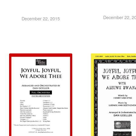
December 22, 2
December 22, 2015