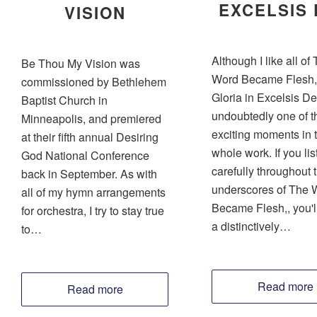
EXCELSIS
VISION
Although I like all of
Be Thou My Vision was
Word Became Flesh, 
commissioned by Bethlehem
Gloria in Excelsis De
Baptist Church in
undoubtedly one of t
Minneapolis, and premiered
exciting moments in 
at their fifth annual Desiring
whole work. If you lis
God National Conference
carefully throughout 
back in September. As with
underscores of The 
all of my hymn arrangements
Became Flesh,, you'l
for orchestra, I try to stay true
a distinctively…
to…
Read more
Read more