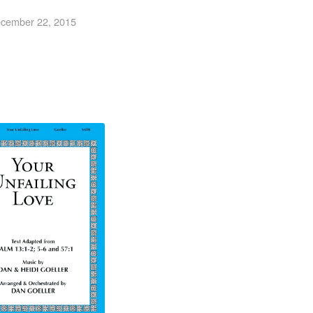
cember 22, 2015