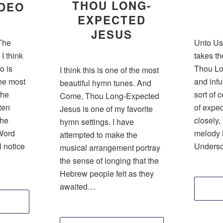
THOU LONG-
 DEO
EXPECTED
JESUS
 The
Unto Us
I think
takes th
o is
Thou Lo
I think this is one of the most
he most
and infus
beautiful hymn tunes. And
the
sort of 
Come, Thou Long-Expected
ten
of expect
Jesus is one of my favorite
the
closely,
hymn settings. I have
Word
melody i
attempted to make the
l notice
Unders
musical arrangement portray
the sense of longing that the
Hebrew people felt as they
awaited…