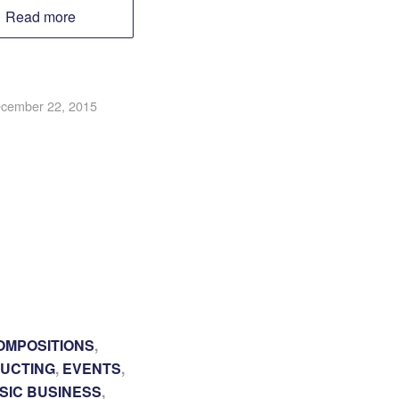
Read more
cember 22, 2015
OMPOSITIONS
,
UCTING
,
EVENTS
,
SIC BUSINESS
,