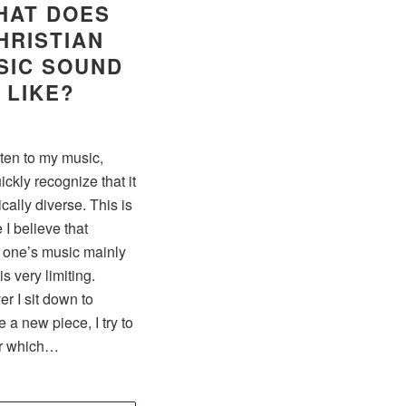
HAT DOES
HRISTIAN
SIC SOUND
LIKE?
isten to my music,
uickly recognize that it
tically diverse. This is
I believe that
g one’s music mainly
is very limiting.
r I sit down to
a new piece, I try to
r which…