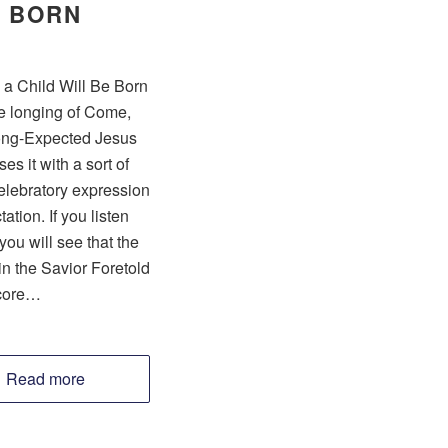
BORN
 a Child Will Be Born
e longing of Come,
ng-Expected Jesus
es it with a sort of
celebratory expression
ation. If you listen
 you will see that the
n the Savior Foretold
core…
Read more