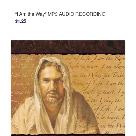
“I Am the Way” MP3 AUDIO RECORDING
$
1.25