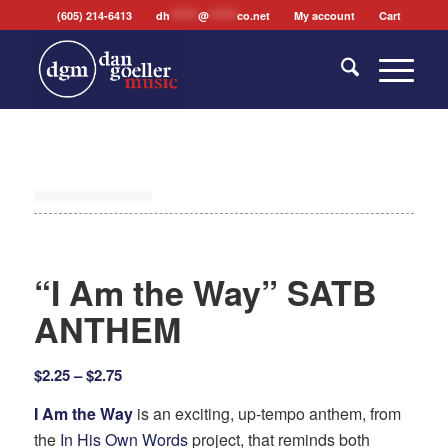
(605) 214-6413
dh
*******
@
*******
co.net
My account
Cart
“I Am the Way” SATB
ANTHEM
Price
$
2.25
–
$
2.75
range:
I Am the Way
is an exciting, up-tempo anthem, from
$2.25
the
In His Own Words
project, that reminds both
through