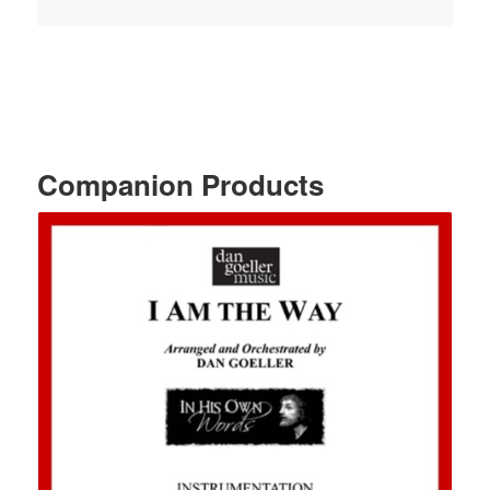
Companion Products