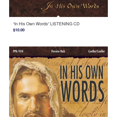
“In His Own Words” LISTENING CD
$
10.00