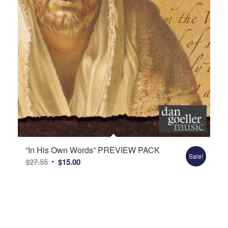
“In His Own Words” PREVIEW PACK
Sale!
Original
Current
$
27.55
$
15.00
price
price
was:
is:
$27.55.
$15.00.