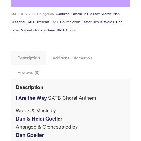
SKU:
CHO-7002
Categories:
Cantatas
,
Choral
,
In His Own Words
,
Non-
Seasonal
,
SATB Anthems
Tags:
Church choir
,
Easter
,
Jesus' Words
,
Red
Letter
,
Sacred choral anthem
,
SATB Choral
Description
Additional information
Reviews (0)
Description
I Am the Way
SATB Choral Anthem
Words & Music by:
Dan & Heidi Goeller
Arranged & Orchestrated by
Dan Goeller