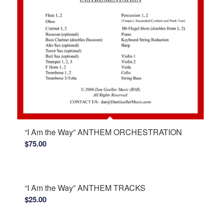
“I Am the Way” ANTHEM ORCHESTRATION
$
75.00
“I Am the Way” ANTHEM TRACKS
$
25.00