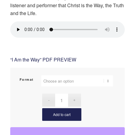
listener and performer that Christ is the Way, the Truth
$2.75
and the Life.
“I Am the Way” PDF PREVIEW
Format
Add to cart