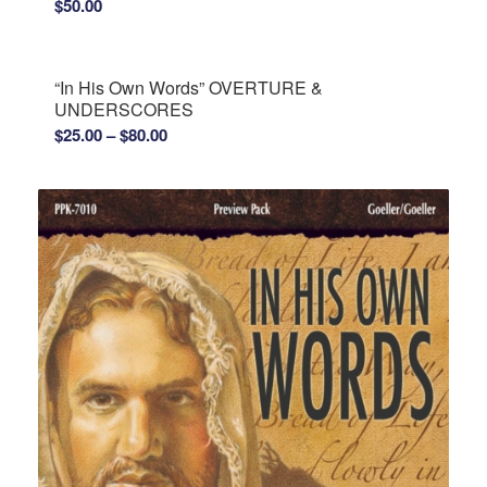
$
50.00
“In His Own Words” OVERTURE &
UNDERSCORES
Price
$
25.00
–
$
80.00
range:
$25.00
through
$80.00