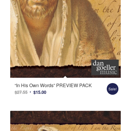
“In His Own Words” PREVIEW PACK
Sale!
Original
Current
$
27.55
$
15.00
price
price
was:
is:
$27.55.
$15.00.