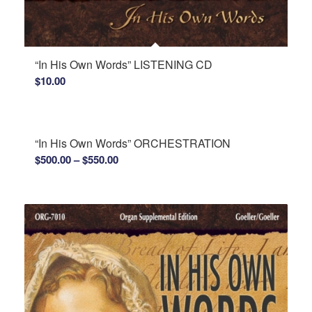
“In His Own Words” LISTENING CD
$
10.00
“In His Own Words” ORCHESTRATION
Price
$
500.00
–
$
550.00
range:
$500.00
through
$550.00