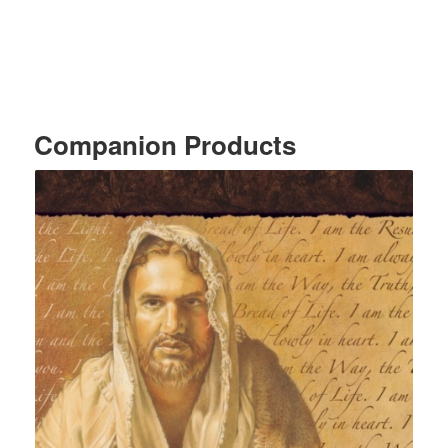
Companion Products