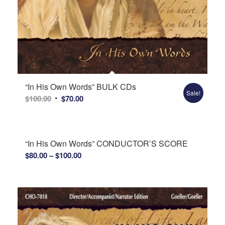
“In His Own Words” BULK CDs
Sale!
Original
Current
$
100.00
$
70.00
price
price
was:
is:
$100.00.
$70.00.
“In His Own Words” CONDUCTOR’S SCORE
Price
$
80.00
–
$
100.00
range:
$80.00
through
$100.00