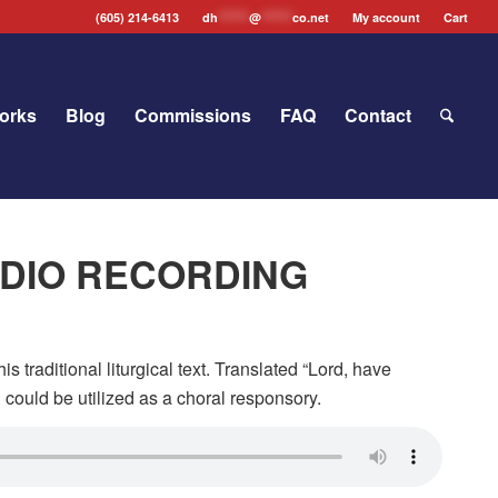
(605) 214-6413
dh
*******
@
*******
co.net
My account
Cart
orks
Blog
Commissions
FAQ
Contact
AUDIO RECORDING
is traditional liturgical text. Translated “Lord, have
h
could be utilized as a choral responsory.