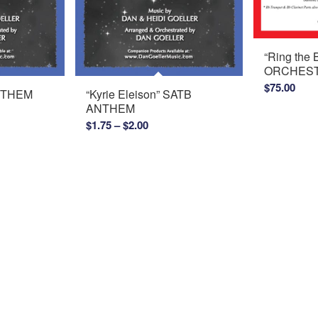
“Ring the
ORCHEST
$
75.00
ANTHEM
“Kyrie Eleison” SATB
ANTHEM
Price
$
1.75
–
$
2.00
range:
$1.75
through
$2.00