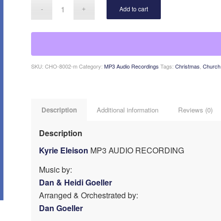
Add to cart
SKU:
CHO-8002-m
Category:
MP3 Audio Recordings
Tags:
Christmas
,
Church 
Description
Additional information
Reviews (0)
Description
Kyrie Eleison
MP3 AUDIO RECORDING
Music by:
Dan & Heidi Goeller
Arranged & Orchestrated by:
Dan Goeller