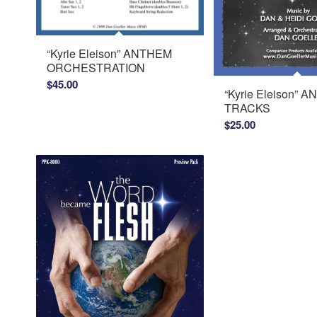
“Kyrie Eleison” ANTHEM
ORCHESTRATION
$
45.00
“Kyrie Eleison” 
TRACKS
$
25.00