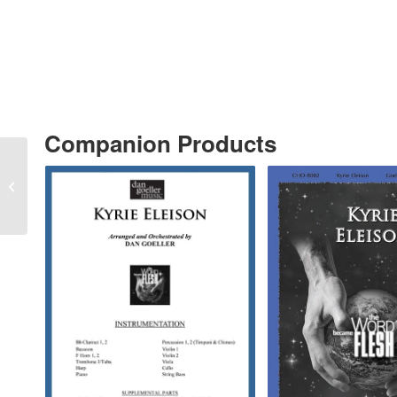
Companion Products
“This Is My Father’s
World” MP3 AUDIO
RECORDING