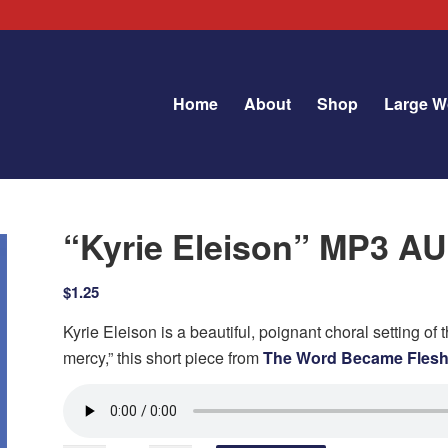
Home
About
Shop
Large W
“Kyrie Eleison” MP3 
$
1.25
Kyrie Eleison is a beautiful, poignant choral setting of th
mercy,” this short piece from
The Word Became Fles