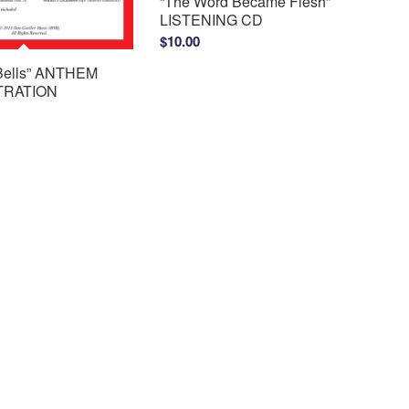
“The Word Became Flesh”
LISTENING CD
$
10.00
 Bells” ANTHEM
RATION