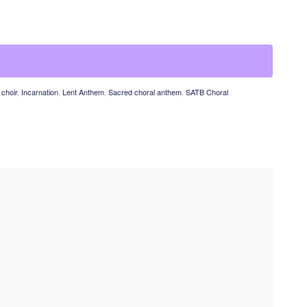
choir
,
Incarnation
,
Lent Anthem
,
Sacred choral anthem
,
SATB Choral