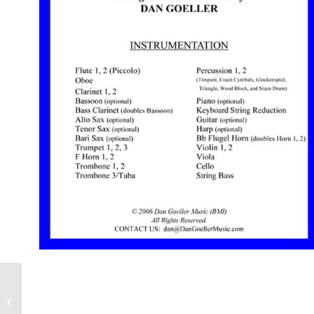
“Rescue the Perishing”
for ORCHESTRA