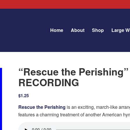
Home
About
Shop
Large W
“Rescue the Perishing
RECORDING
$
1.25
Rescue the Perishing
is an exciting, march-like arra
features a charming treatment of another American h