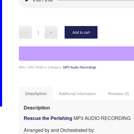
Add to cart
SKU:
ORC-4045-m
Category:
MP3 Audio Recordings
Description
Additional information
Reviews (0)
Description
Rescue the Perishing
MP3 AUDIO RECORDING
Arranged by and Orchestrated by: