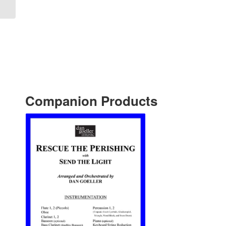
Companion Products