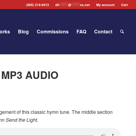
(605) 214-6413
dh
*******
@
*******
co.net
My account
Cart
orks
Blog
Commissions
FAQ
Contact
” MP3 AUDIO
ngement of this classic hymn tune. The middle section
ymn
Send the Light
.