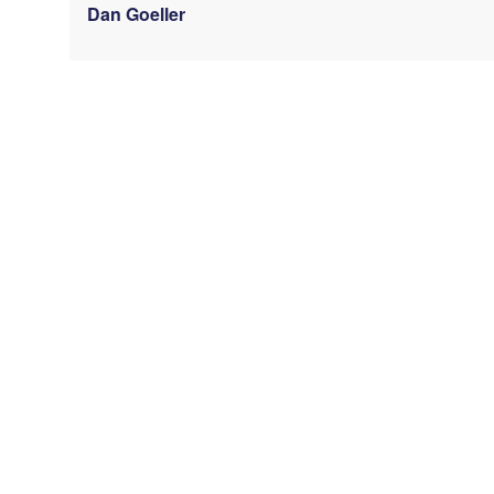
Dan Goeller