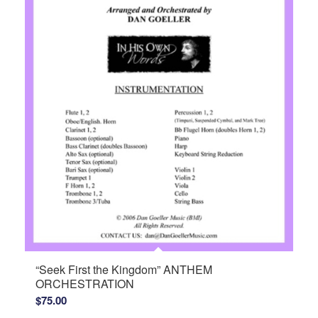
“Seek First the Kingdom” ANTHEM
ORCHESTRATION
$
75.00