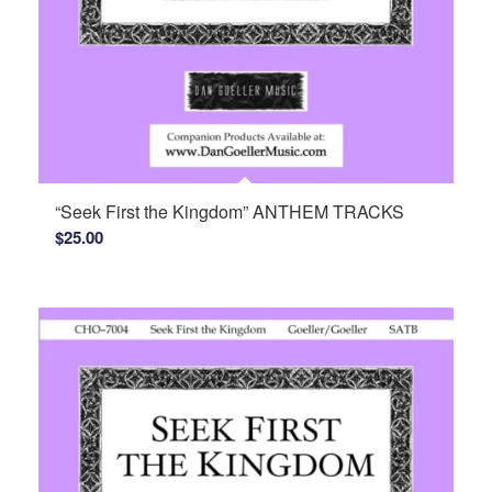
“Seek First the Kingdom” ANTHEM TRACKS
$
25.00