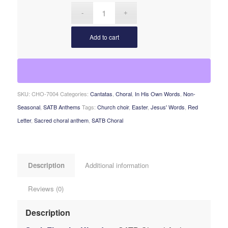
Add to cart
SKU:
CHO-7004
Categories:
Cantatas
,
Choral
,
In His Own Words
,
Non-
Seasonal
,
SATB Anthems
Tags:
Church choir
,
Easter
,
Jesus' Words
,
Red
Letter
,
Sacred choral anthem
,
SATB Choral
Description
Additional information
Reviews (0)
Description