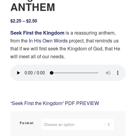
ANTHEM
Price
$
2.25
–
$
2.50
range:
Seek First the Kingdom
is a reassuring anthem,
$2.25
from the
In His Own Words
project, that reminds us
through
that if we will first seek the Kingdom of God, that He
$2.50
will meet all of our needs.
“Seek First the Kingdom” PDF PREVIEW
Format