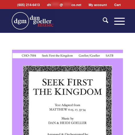
(605) 214-6413
dh
*******
@
*******
co.net
My account
Cart