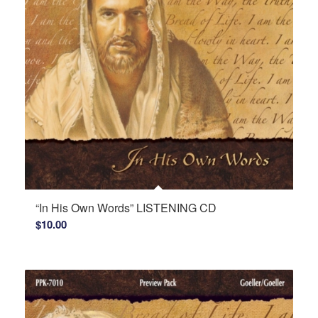
“In His Own Words” LISTENING CD
$
10.00