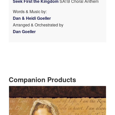
Seek First the Kingdom
SATB Choral Anthem
Words & Music by:
Dan & Heidi Goeller
Arranged & Orchestrated by
Dan Goeller
Companion Products