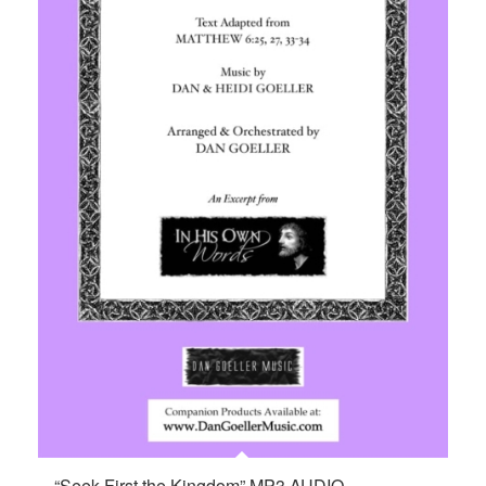
“Seek First the Kingdom” MP3 AUDIO