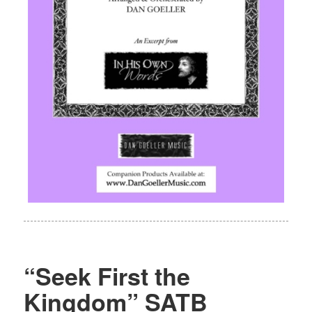
“Seek First the
Kingdom” SATB