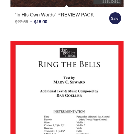
“In His Own Words” PREVIEW PACK
Sale!
Original
Current
$
27.55
$
15.00
price
price
was:
is:
$27.55.
$15.00.