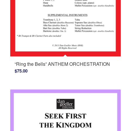
“Ring the Bells” ANTHEM ORCHESTRATION
$
75.00