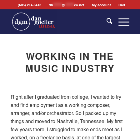
(605) 214-6413
dh
*******
@
*******
co.net
My account
Cart
WORKING IN THE
MUSIC INDUSTRY
Right after I graduated from college, I wanted to try
and find employment as a working composer,
arranger, and/or orchestrator. So I packed up my
things and moved to Nashville, Tennessee. My first
few years there, I struggled to make ends meet as I
worked, on a freelance basis, at one of the largest