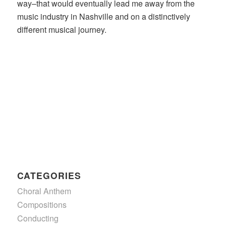
way–that would eventually lead me away from the
music industry in Nashville and on a distinctively
different musical journey.
CATEGORIES
Choral Anthem
Compositions
Conducting