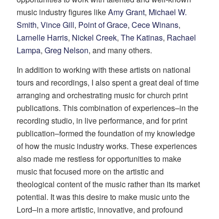
music industry figures like
Amy Grant
,
Michael W.
Smith
,
Vince Gill
,
Point of Grace
,
Cece Winans
,
Larnelle Harris
,
Nickel Creek
,
The Katinas
,
Rachael
Lampa
,
Greg Nelson
, and many others.
In addition to working with these artists on national
tours and recordings, I also spent a great deal of time
arranging and orchestrating music for church print
publications. This combination of experiences–in the
recording studio, in live performance, and for print
publication–formed the foundation of my knowledge
of how the music industry works. These experiences
also made me restless for opportunities to make
music that focused more on the artistic and
theological content of the music rather than its market
potential. It was this desire to make music unto the
Lord–in a more artistic, innovative, and profound