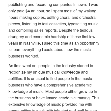
publishing and recording companies in town. I was
only paid $4 an hour, so I spent most of my waking
hours making copies, editing choral and orchestral
pieces, listening to test cassettes, typesetting music,
and compiling sales reports. Despite the tedious
drudgery and economic hardship of these first few
years in Nashville, I used this time as an opportunity
to learn everything I could about how the music
business worked.
As time went on, people in the industry started to
recognize my unique musical knowledge and
abilities. It is unusual to find people in the music
business who have a comprehensive academic
knowledge of music. Most people either grow up in
the business or have limited academic training. This
extensive knowledge of music provided me with
opportunities to work with talented and well-known