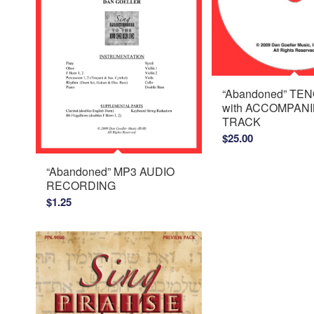
“Abandoned” TE
with ACCOMPAN
TRACK
$
25.00
“Abandoned” MP3 AUDIO
RECORDING
$
1.25