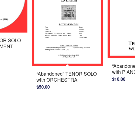
NOR SOLO
IMENT
“Abandon
with PIAN
“Abandoned” TENOR SOLO
$
10.00
with ORCHESTRA
$
50.00