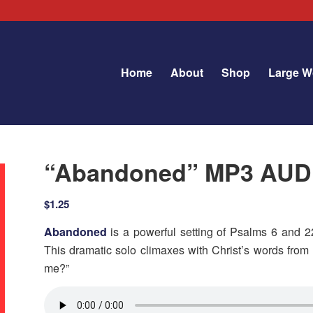
Home
About
Shop
Large W
“Abandoned” MP3 AU
$
1.25
Abandoned
is a powerful setting of Psalms 6 and 22
This dramatic solo climaxes with Christ’s words fr
me?”