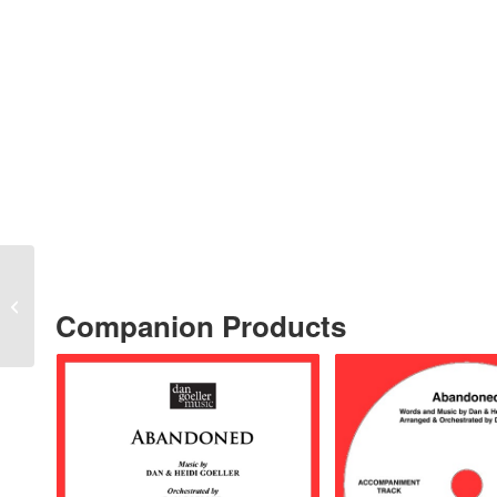
“Abandoned” TENOR
SOLO with
Companion Products
ACCOMPANIMENT
TRACK