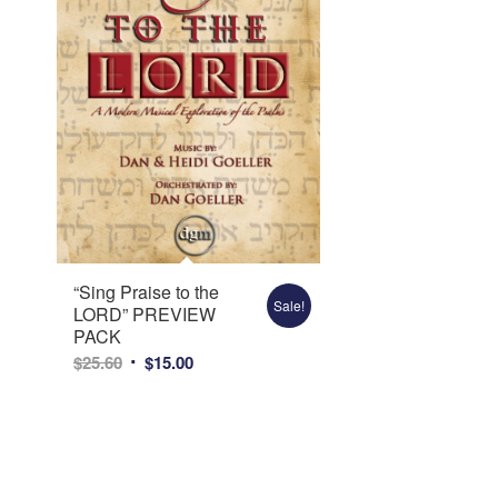
“Sing Praise to the
Sale!
LORD” PREVIEW
PACK
Original
Current
$
25.60
$
15.00
price
price
was:
is:
$25.60.
$15.00.