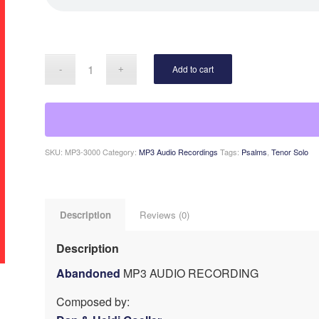
Add to cart
SKU:
MP3-3000
Category:
MP3 Audio Recordings
Tags:
Psalms
,
Tenor Solo
Description
Reviews (0)
Description
Abandoned
MP3 AUDIO RECORDING
Composed by: