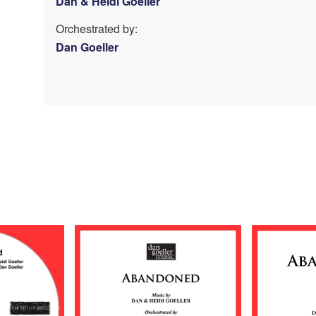
Dan & Heidi Goeller
Orchestrated by:
Dan Goeller