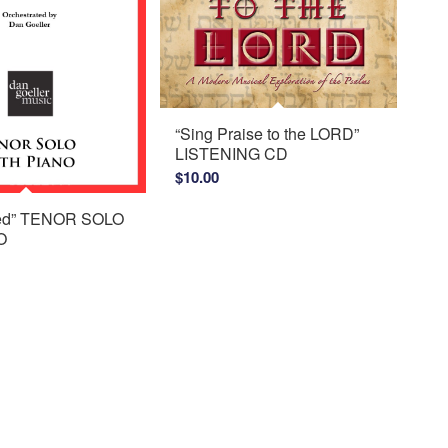
“Sing Praise to the LORD”
LISTENING CD
$
10.00
ed” TENOR SOLO
O