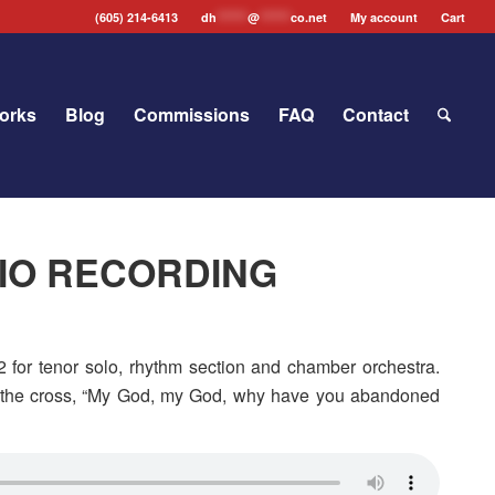
(605) 214-6413
dh
*******
@
*******
co.net
My account
Cart
orks
Blog
Commissions
FAQ
Contact
DIO RECORDING
 for tenor solo, rhythm section and chamber orchestra.
om the cross, “My God, my God, why have you abandoned