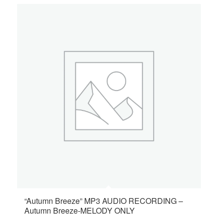
“Autumn Breeze” MP3 AUDIO RECORDING –
Autumn Breeze-MELODY ONLY