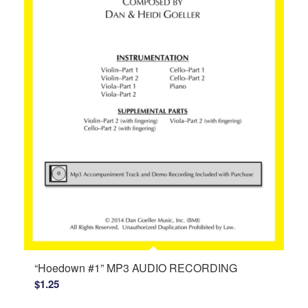
“Hoedown #1” MP3 AUDIO RECORDING
$
1.25