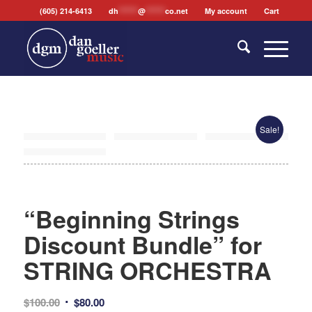
(605) 214-6413
dh
*******
@
*******
co.net
My account
Cart
Sale!
“Beginning Strings
Discount Bundle” for
STRING ORCHESTRA
Original
Current
$
100.00
$
80.00