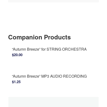
Companion Products
“Autumn Breeze” for STRING ORCHESTRA
$
20.00
“Autumn Breeze” MP3 AUDIO RECORDING
$
1.25