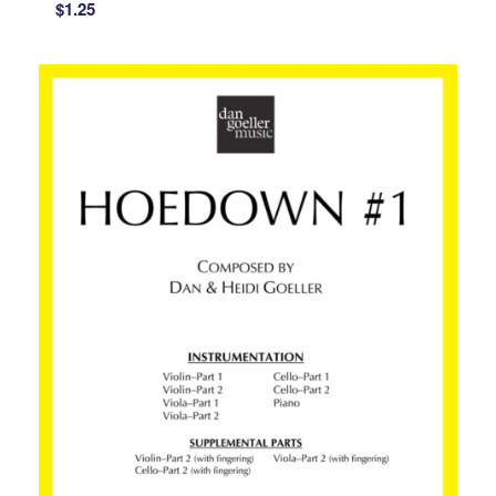
$
1.25