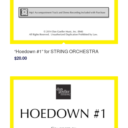
“Hoedown #1” for STRING ORCHESTRA
$
20.00