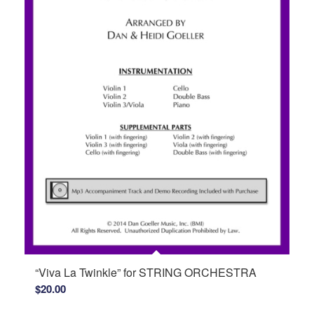
“Viva La Twinkle” for STRING ORCHESTRA
$
20.00