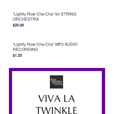
“Lightly Row Cha-Cha” for STRING
ORCHESTRA
$
20.00
“Lightly Row Cha-Cha” MP3 AUDIO
RECORDING
$
1.25