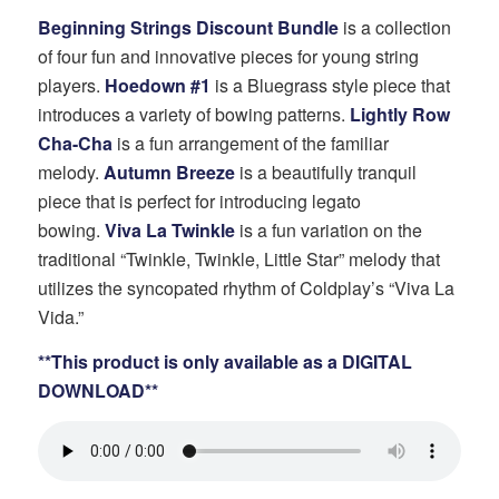
price
price
Beginning Strings Discount Bundle
is a collection
was:
is:
of four fun and innovative pieces for young string
$100.00.
$80.00.
players.
Hoedown #1
is a Bluegrass style piece that
introduces a variety of bowing patterns.
Lightly Row
Cha-Cha
is a fun arrangement of the familiar
melody.
Autumn Breeze
is a beautifully tranquil
piece that is perfect for introducing legato
bowing.
Viva La Twinkle
is a fun variation on the
traditional “Twinkle, Twinkle, Little Star” melody that
utilizes the syncopated rhythm of Coldplay’s “Viva La
Vida.”
**This product is only available as a DIGITAL
DOWNLOAD**