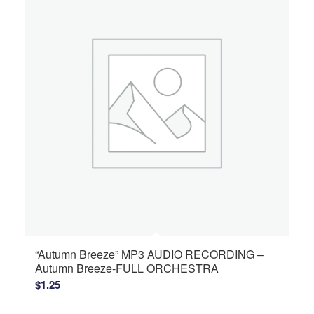
“Autumn Breeze” MP3 AUDIO RECORDING –
Autumn Breeze-FULL ORCHESTRA
$
1.25