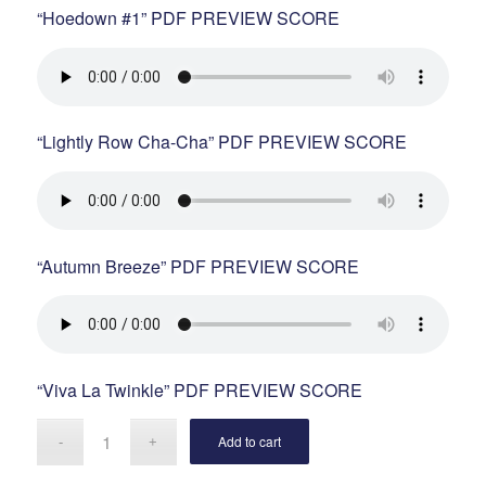
“Hoedown #1” PDF PREVIEW SCORE
“Lightly Row Cha-Cha” PDF PREVIEW SCORE
“Autumn Breeze” PDF PREVIEW SCORE
“Viva La Twinkle” PDF PREVIEW SCORE
Add to cart