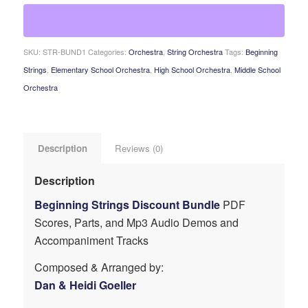
SKU:
STR-BUND1
Categories:
Orchestra
,
String Orchestra
Tags:
Beginning
Strings
,
Elementary School Orchestra
,
High School Orchestra
,
Middle School
Orchestra
Description
Reviews (0)
Description
Beginning Strings Discount Bundle
PDF
Scores, Parts, and Mp3 Audio Demos and
Accompaniment Tracks
Composed & Arranged by:
Dan & Heidi Goeller