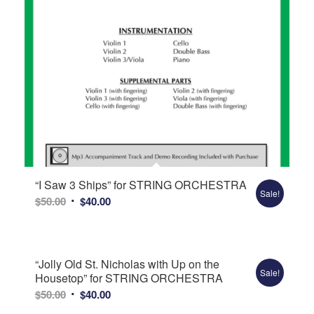
“I Saw 3 Ships” for STRING ORCHESTRA
Sale!
Original
Current
$
50.00
$
40.00
price
price
was:
is:
$50.00.
$40.00.
“Jolly Old St. Nicholas with Up on the
Sale!
Housetop” for STRING ORCHESTRA
Original
Current
$
50.00
$
40.00
price
price