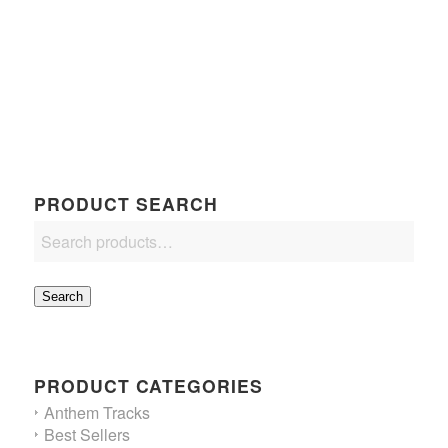
price
price
was:
is:
$40.00.
$30.00.
PRODUCT SEARCH
Search
PRODUCT CATEGORIES
Anthem Tracks
Best Sellers