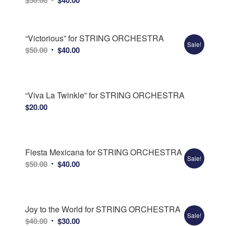
price
price
was:
is:
$50.00.
$40.00.
“Victorious” for STRING ORCHESTRA
Sale!
Original
Current
$
50.00
$
40.00
price
price
was:
is:
$50.00.
$40.00.
“Viva La Twinkle” for STRING ORCHESTRA
$
20.00
Fiesta Mexicana for STRING ORCHESTRA
Sale!
Original
Current
$
50.00
$
40.00
price
price
was:
is:
$50.00.
$40.00.
Joy to the World for STRING ORCHESTRA
Sale!
Original
Current
$
40.00
$
30.00