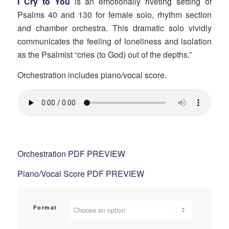
I Cry to You
is an emotionally riveting setting of
$50.00
Psalms 40 and 130 for female solo, rhythm section
through
and chamber orchestra. This dramatic solo vividly
$75.00
communicates the feeling of loneliness and isolation
as the Psalmist “cries (to God) out of the depths.”
Orchestration includes piano/vocal score.
Orchestration PDF PREVIEW
Piano/Vocal Score PDF PREVIEW
Format