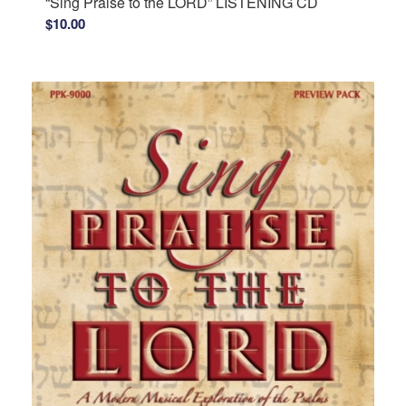
“Sing Praise to the LORD” LISTENING CD
$
10.00