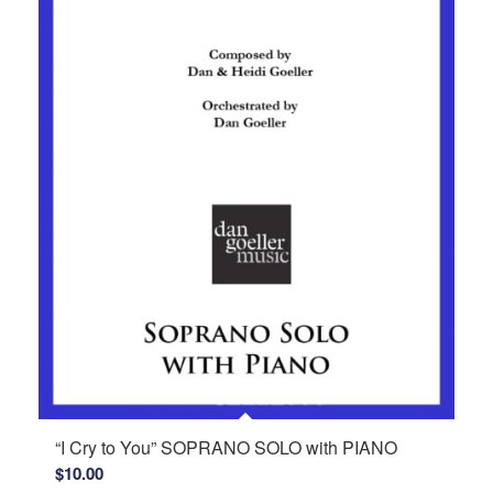
“I Cry to You” SOPRANO SOLO with PIANO
$
10.00