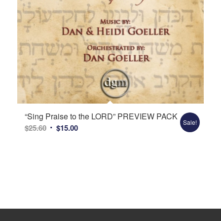
“Sing Praise to the LORD” PREVIEW PACK
Sale!
Original
Current
$
25.60
$
15.00
price
price
was:
is:
$25.60.
$15.00.