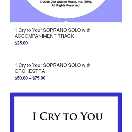
“I Cry to You” SOPRANO SOLO with
ACCOMPANIMENT TRACK
$
25.00
“I Cry to You” SOPRANO SOLO with
ORCHESTRA
Price
$
50.00
–
$
75.00
range:
$50.00
through
$75.00