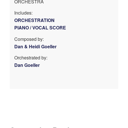
ORCHESTRA
Includes:
ORCHESTRATION
PIANO / VOCAL SCORE
Composed by:
Dan & Heidi Goeller
Orchestrated by:
Dan Goeller