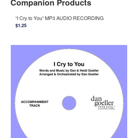
Companion Products
“I Cry to You” MP3 AUDIO RECORDING
$
1.25