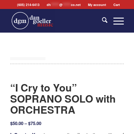
(605) 214-6413
dh
*******
@
*******
co.net
My account
Cart
“I Cry to You”
SOPRANO SOLO with
ORCHESTRA
Price
$
50.00
–
$
75.00
range: