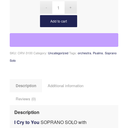
Add to cart
SKU:
ORV-3100
Category:
Uncategorized
Tags:
orchestra
,
Psalms
,
Soprano
Solo
Description
Additional information
Reviews (0)
Description
I Cry to You
SOPRANO SOLO with