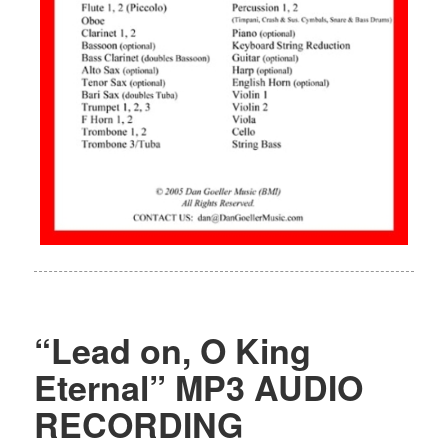
“Lead on, O King
Eternal” MP3 AUDIO
RECORDING