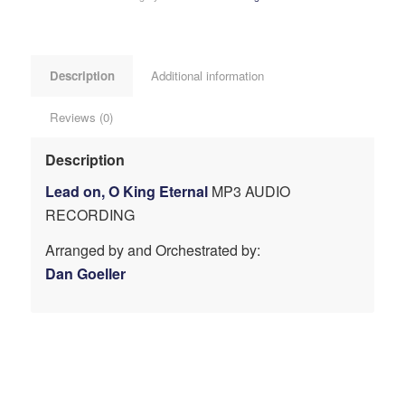
Description
Additional information
Reviews (0)
Description
Lead on, O King Eternal
MP3 AUDIO
RECORDING
Arranged by and Orchestrated by:
Dan Goeller