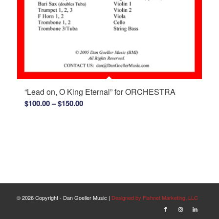
“Lead on, O King Eternal” for ORCHESTRA
Price
$
100.00
–
$
150.00
range:
$100.00
through
$150.00
©
2026 Copyright - Dan Goeller Music |
Designed by Fishnet Marketing, LLC