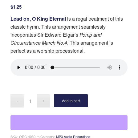
$
1.25
Lead on, O King Eternal
is a regal treatment of this
classic hymn. This arrangement seamlessly
incoporates Sir Edward Elgar’s
Pomp and
Circumstance March No.4
. This arrangement is
perfect as a worship processional.
Add to cart
SKU:
ORC-4030-m
Category:
MP3 Audio Recordings