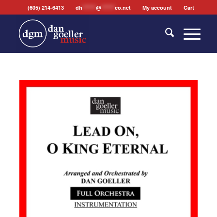
(605) 214-6413
dh
*******
@
*******
co.net
My account
Cart