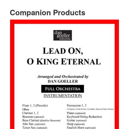
Companion Products