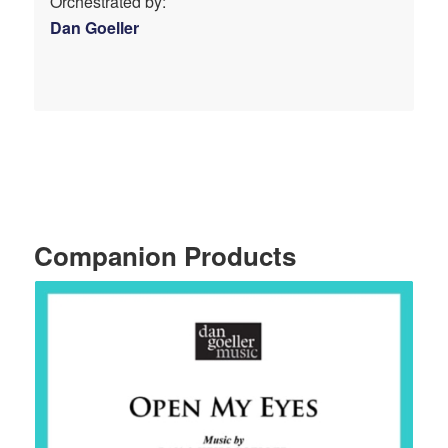
Orchestrated by:
Dan Goeller
Companion Products