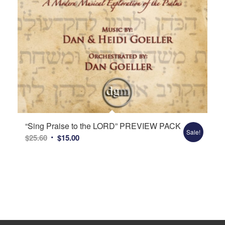
“Sing Praise to the LORD” PREVIEW PACK
Sale!
Original
Current
$
25.60
$
15.00
price
price
was:
is:
$25.60.
$15.00.