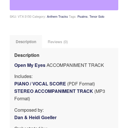
SKU:
VTX-3150
Category:
Anthem Tracks
Tags:
Psalms
,
Tenor Solo
Description
Reviews (0)
Description
Open My Eyes
ACCOMPANIMENT TRACK
Includes:
PIANO / VOCAL SCORE
(PDF Format)
STEREO ACCOMPANIMENT TRACK
(MP3
Format)
Composed by:
Dan & Heidi Goeller