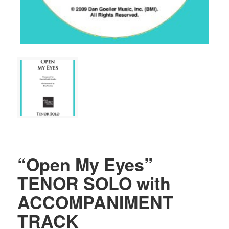
“Open My Eyes”
TENOR SOLO with
ACCOMPANIMENT
TRACK