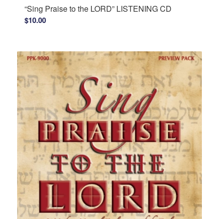
“Sing Praise to the LORD” LISTENING CD
$
10.00