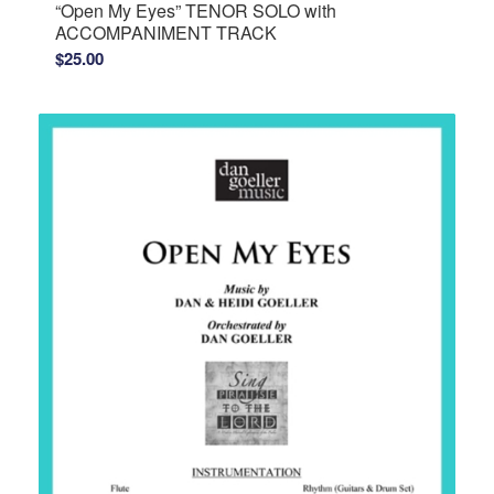
“Open My Eyes” TENOR SOLO with
ACCOMPANIMENT TRACK
$
25.00