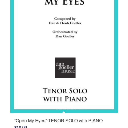
“Open My Eyes” TENOR SOLO with PIANO
$
10.00