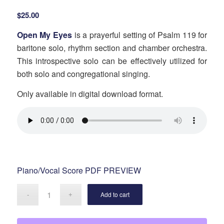
$
25.00
Open My Eyes
is a prayerful setting of Psalm 119 for
baritone solo, rhythm section and chamber orchestra.
This introspective solo can be effectively utilized for
both solo and congregational singing.
Only available in digital download format.
Piano/Vocal Score PDF PREVIEW
Add to cart