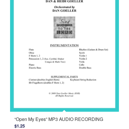
“Open My Eyes” MP3 AUDIO RECORDING
$
1.25