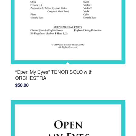
“Open My Eyes” TENOR SOLO with
ORCHESTRA
$
50.00