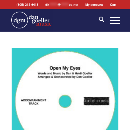
(605) 214-6413
dh
*******
@
*******
co.net
My account
Cart