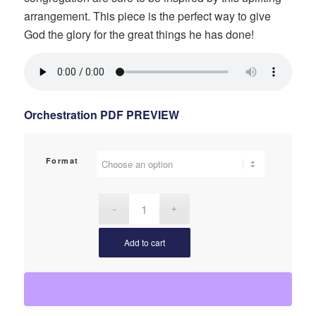
arrangement. This piece is the perfect way to give
God the glory for the great things he has done!
Orchestration PDF PREVIEW
Format
Add to cart