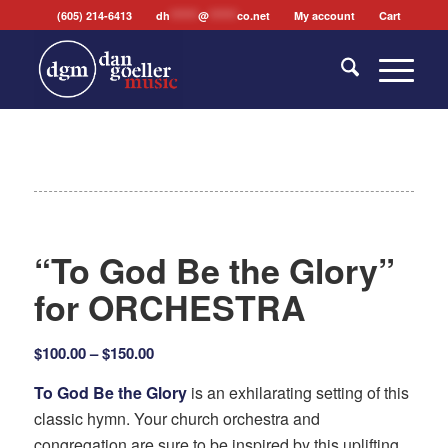
(605) 214-6413
dh
*******
@
*******
co.net
My account
Cart
“To God Be the Glory”
for ORCHESTRA
Price
$
100.00
–
$
150.00
range:
To God Be the Glory
is an exhilarating setting of this
$100.00
classic hymn. Your church orchestra and
through
congregation are sure to be inspired by this uplifting
$150.00