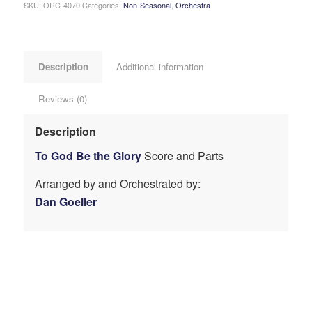
SKU:
ORC-4070
Categories:
Non-Seasonal
,
Orchestra
Description
Additional information
Reviews (0)
Description
To God Be the Glory
Score and Parts
Arranged by and Orchestrated by:
Dan Goeller