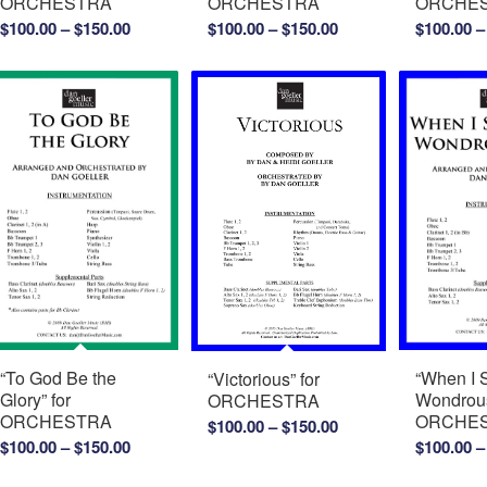
ORCHESTRA
ORCHESTRA
ORCHE
Price
Price
$
100.00
–
$
150.00
$
100.00
–
$
150.00
$
100.00
–
range:
range:
$100.00
$100.00
through
through
$150.00
$150.00
“To God Be the
“When I 
“Victorious” for
Glory” for
Wondrous
ORCHESTRA
ORCHESTRA
ORCHE
Price
$
100.00
–
$
150.00
Price
$
100.00
–
$
150.00
$
100.00
–
range:
range:
$100.00