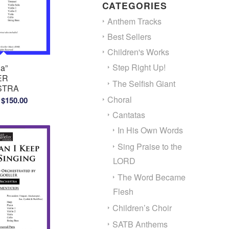
CATEGORIES
Anthem Tracks
Best Sellers
Children's Works
Step Right Up!
a”
ER
The Selfish Giant
STRA
Price
Choral
$
150.00
range:
Cantatas
$100.00
In His Own Words
through
Sing Praise to the
$150.00
LORD
The Word Became
Flesh
Children’s Choir
SATB Anthems