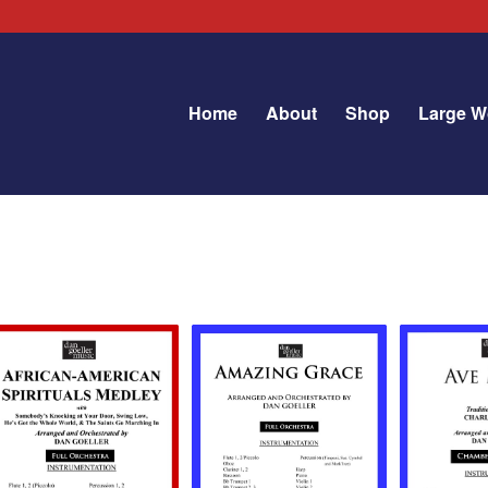
Home
About
Shop
Large W