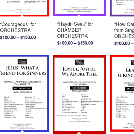
“Haydn Seek” for
“How Can
“Courageous” for
CHAMBER
from Sing
ORCHESTRA
ORCHESTRA
ORCHE
Price
$
100.00
–
$
150.00
Price
$
100.00
–
$
150.00
$
100.00
–
range:
range:
$100.00
$100.00
through
through
$150.00
$150.00