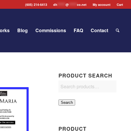
(605) 214-6413
dh
*******
@
*******
co.net
My account
Cart
orks
Blog
Commissions
FAQ
Contact
PRODUCT SEARCH
Search
PRODUCT