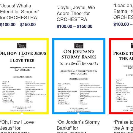
“Lead on
“Jesus! What a
“Joyful, Joyful, We
Eternal” f
Friend for Sinners”
Adore Thee” for
ORCHE
for ORCHESTRA
ORCHESTRA
Price
$
100.00
–
$
100.00
–
$
150.00
Price
$
100.00
–
$
150.00
range:
range:
$100.00
$100.00
through
through
$150.00
$150.00
“Oh, How I Love
“On Jordan’s Stormy
“Praise t
Jesus” for
Banks” for
the Almig