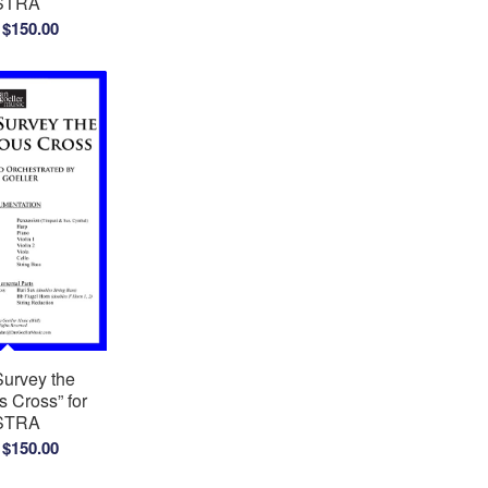
STRA
Price
$
150.00
range:
$100.00
through
$150.00
Survey the
 Cross” for
STRA
Price
$
150.00
range: