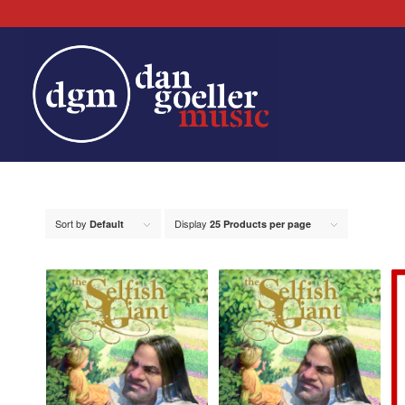
Sort by
Display
Default
25 Products per page