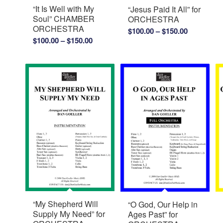
“It Is Well with My
“Jesus Paid It All” for
Soul” CHAMBER
ORCHESTRA
ORCHESTRA
Price
$
100.00
–
$
150.00
Price
$
100.00
–
$
150.00
range:
range:
$100.00
$100.00
through
through
$150.00
$150.00
“My Shepherd Will
“O God, Our Help in
Supply My Need” for
Ages Past” for