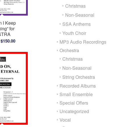
Christmas
Non-Seasonal
 I Keep
SSA Anthems
ing” for
Youth Choir
STRA
Price
$
150.00
MP3 Audio Recordings
range:
Orchestra
$100.00
Christmas
through
$150.00
Non-Seasonal
String Orchestra
Recorded Albums
Small Ensemble
Special Offers
Uncategorized
Vocal