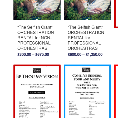
“The Selfish Giant”
“The Selfish Giant”
ORCHESTRATION
ORCHESTRATION
RENTAL for NON-
RENTAL for
PROFESSIONAL
PROFESSIONAL
ORCHESTRAS
ORCHESTRAS
Price
Price
$
300.00
–
$
675.00
$
600.00
–
$
1,350.00
range:
range:
$300.00
$600.00
through
through
$675.00
$1,350.0