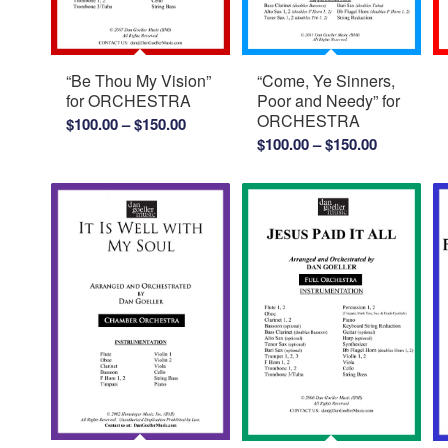
“Be Thou My Vision”
“Come, Ye Sinners,
for ORCHESTRA
Poor and Needy” for
ORCHESTRA
Price
$
100.00
–
$
150.00
Price
$
100.00
–
$
150.00
range:
range:
$100.00
$100.00
through
through
$150.00
$150.00