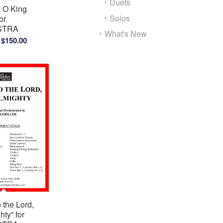
Duets
, O King
Solos
or
STRA
What's New
Price
$
150.00
range:
$100.00
through
$150.00
o the Lord,
hty” for