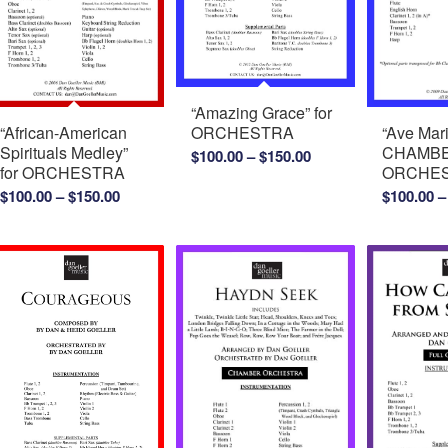
“Amazing Grace” for
“Ave Mari
“African-American
ORCHESTRA
CHAMB
Spirituals Medley”
Price
$
100.00
–
$
150.00
ORCHE
for ORCHESTRA
range:
Price
$
100.00
–
$
100.00
–
$
150.00
$100.00
range:
through
$100.00
$150.00
through
$150.00
0