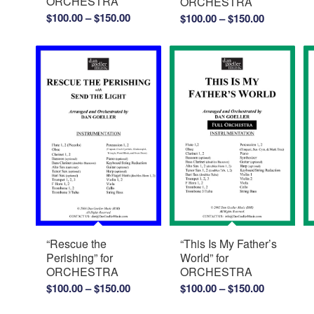
ORCHESTRA
ORCHESTRA
Price
Price
$
100.00
–
$
150.00
$
100.00
–
$
150.00
range:
range:
$100.00
$100.00
through
through
$150.00
$150.00
“Rescue the
“This Is My Father’s
Perishing” for
World” for
ORCHESTRA
ORCHESTRA
Price
Price
$
100.00
–
$
150.00
$
100.00
–
$
150.00
range:
range: