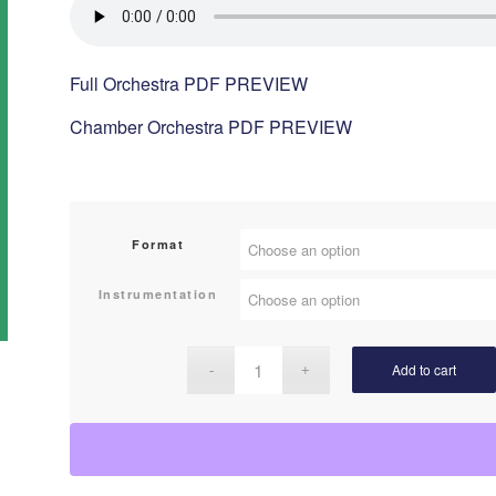
Full Orchestra PDF PREVIEW
Chamber Orchestra PDF PREVIEW
Format
Instrumentation
Add to cart