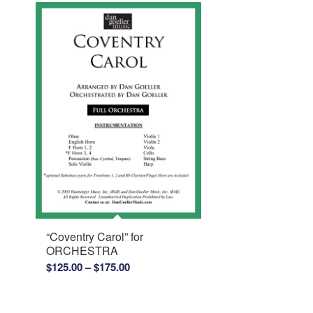
“Coventry Carol” for
ORCHESTRA
Price
$
125.00
–
$
175.00
range:
$125.00