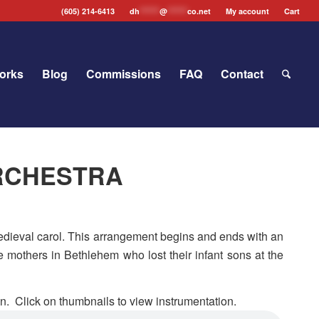
(605) 214-6413
dh
*******
@
*******
co.net
My account
Cart
orks
Blog
Commissions
FAQ
Contact
 ORCHESTRA
 Medieval carol. This arrangement begins and ends with an
e mothers in Bethlehem who lost their infant sons at the
n. Click on thumbnails to view instrumentation.