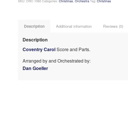
SKU:
ORC-1060
Categories:
Christmas
,
Orchestra
Tag:
Christmas
Description
Additional information
Reviews (0)
Description
Coventry Carol
Score and Parts.
Arranged by and Orchestrated by:
Dan Goeller