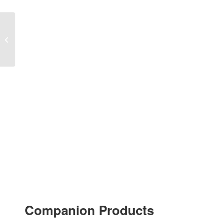
“Fiesta de Navidad” for
ORCHESTRA
Companion Products