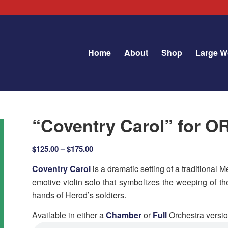
Home
About
Shop
Large W
“Coventry Carol” for
Price
$
125.00
–
$
175.00
range:
Coventry Carol
is a dramatic setting of a traditional
$125.00
emotive violin solo that symbolizes the weeping of th
through
hands of Herod’
s soldiers.
$175.00
Available in either a
Chamber
or
Full
Orchestra versio