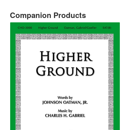
Companion Products