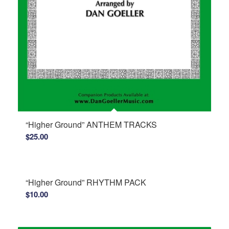
“Higher Ground” ANTHEM TRACKS
$
25.00
“Higher Ground” RHYTHM PACK
$
10.00