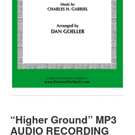
“Higher Ground” MP3
AUDIO RECORDING