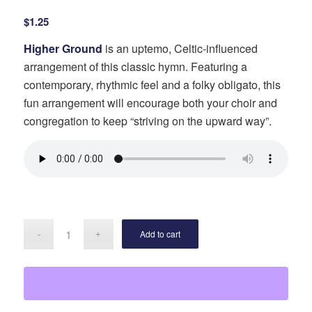
$
1.25
Higher Ground
is an uptemo, Celtic-influenced
arrangement of this classic hymn. Featuring a
contemporary, rhythmic feel and a folky obligato, this
fun arrangement will encourage both your choir and
congregation to keep “striving on the upward way”.
Add to cart