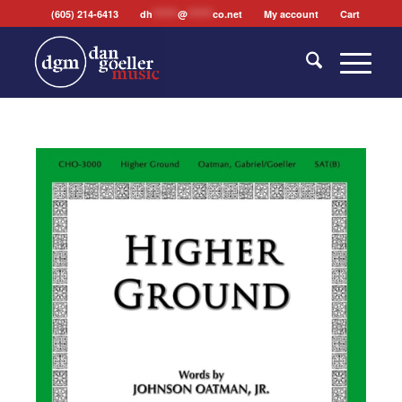
(605) 214-6413
dh
*******
@
*******
co.net
My account
Cart