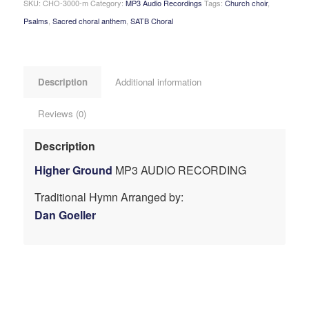
SKU:
CHO-3000-m
Category:
MP3 Audio Recordings
Tags:
Church choir
,
Psalms
,
Sacred choral anthem
,
SATB Choral
Description
Additional information
Reviews (0)
Description
Higher Ground
MP3 AUDIO RECORDING
Traditional Hymn Arranged by:
Dan Goeller