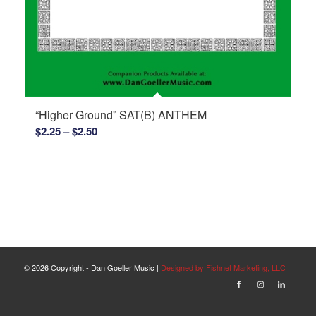
“Higher Ground” SAT(B) ANTHEM
Price
$
2.25
–
$
2.50
range:
$2.25
through
$2.50
©
2026 Copyright - Dan Goeller Music |
Designed by Fishnet Marketing, LLC