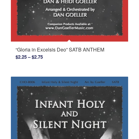
“Gloria in Excelsis Deo” SATB ANTHEM
Price
$
2.25
–
$
2.75
range:
$2.25
through
$2.75