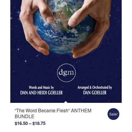
“The Word Became Flesh” ANTHEM
Sale!
BUNDLE
Price
$
16.50
–
$
18.75
range: