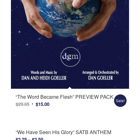
“The Word Became Flesh” PREVIEW PACK
Sale!
Original
Current
$
29.05
$
15.00
price
price
was:
is:
$29.05.
$15.00.
“We Have Seen His Glory” SATB ANTHEM
Price
$
2.25
–
$
2.50