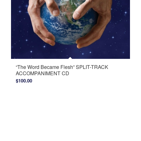
“The Word Became Flesh” SPLIT-TRACK
ACCOMPANIMENT CD
$
100.00