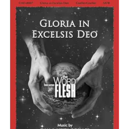
through
$2.50