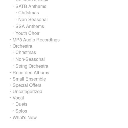
SATB Anthems
Christmas
Non-Seasonal
SSA Anthems
Youth Choir
MP3 Audio Recordings
Orchestra
Christmas
Non-Seasonal
String Orchestra
Recorded Albums
Small Ensemble
Special Offers
Uncategorized
Vocal
Duets
Solos
What's New