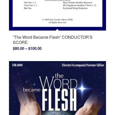
“The Word Became Flesh” CONDUCTOR’S
SCORE
Price
$
80.00
–
$
100.00
range:
$80.00
through
$100.00