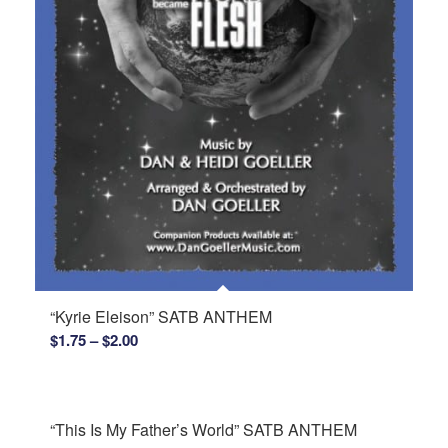
“Kyrie Eleison” SATB ANTHEM
Price
$
1.75
–
$
2.00
range:
$1.75
through
“This Is My Father’s World” SATB ANTHEM
$2.00