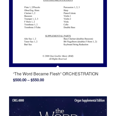
“The Word Became Flesh” ORCHESTRATION
Price
$
500.00
–
$
550.00
range:
$500.00
through
$550.00