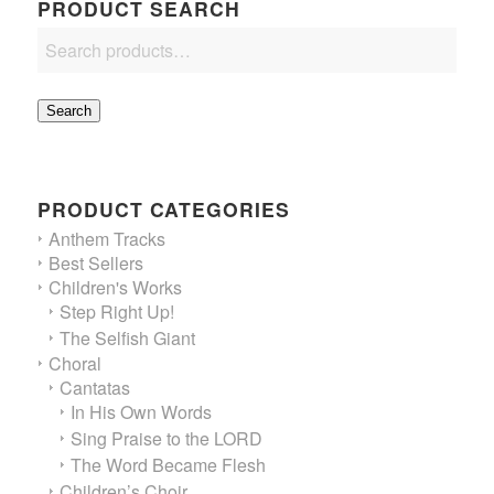
PRODUCT SEARCH
Search
PRODUCT CATEGORIES
Anthem Tracks
Best Sellers
Children's Works
Step Right Up!
The Selfish Giant
Choral
Cantatas
In His Own Words
Sing Praise to the LORD
The Word Became Flesh
Children’s Choir