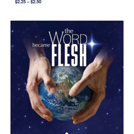
Price
$
2.25
–
$
2.50
range:
$2.25
through
$2.50