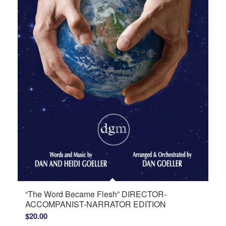
“The Word Became Flesh” DIRECTOR-
ACCOMPANIST-NARRATOR EDITION
$
20.00