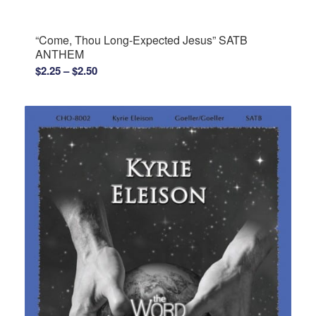
$2.25
through
“Come, Thou Long-Expected Jesus” SATB
$2.50
ANTHEM
Price
$
2.25
–
$
2.50
range:
$2.25
through
$2.50