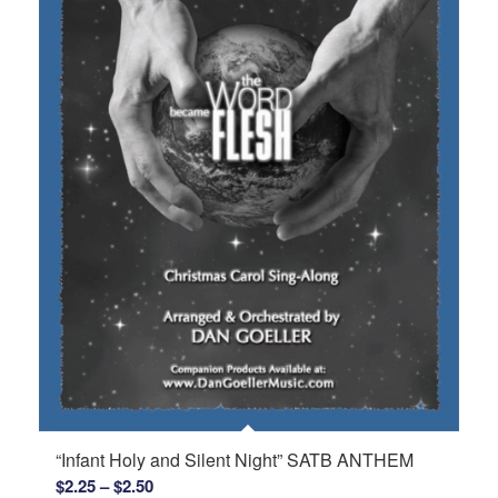
“Infant Holy and Silent Night” SATB ANTHEM
Price
$
2.25
–
$
2.50