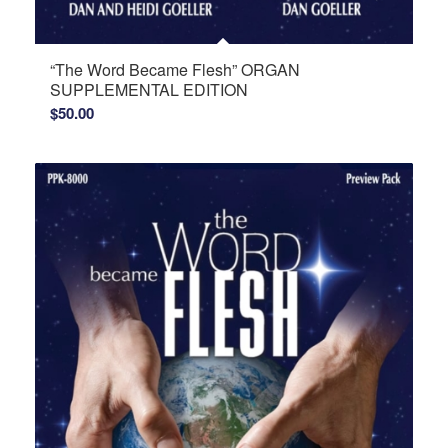
“The Word Became Flesh” ORGAN
SUPPLEMENTAL EDITION
$
50.00