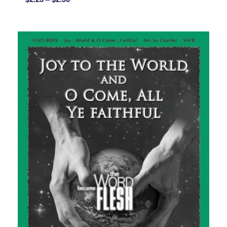
range:
$2.25
through
$2.50