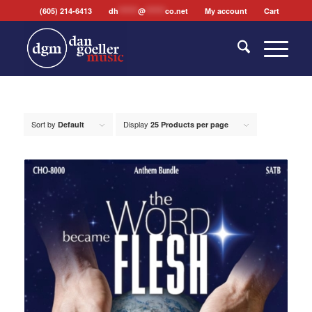
(605) 214-6413
dh
*******
@
*******
co.net
My account
Cart
Sort by
Display
Default
25 Products per page