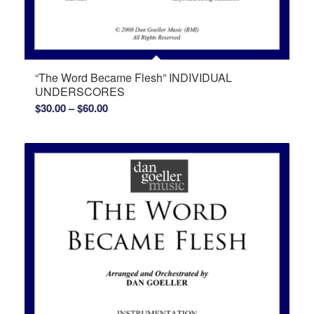
“The Word Became Flesh” INDIVIDUAL
UNDERSCORES
Price
$
30.00
–
$
60.00
range:
$30.00
through
$60.00