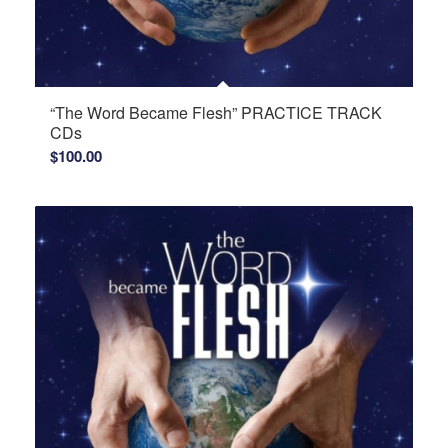
“The Word Became Flesh” PRACTICE TRACK
CDs
$
100.00