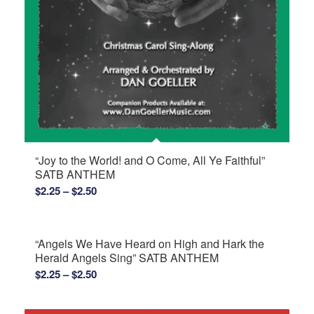
“Joy to the World! and O Come, All Ye Faithful”
SATB ANTHEM
Price
$
2.25
–
$
2.50
range:
$2.25
through
“Angels We Have Heard on High and Hark the
$2.50
Herald Angels Sing” SATB ANTHEM
Price
$
2.25
–
$
2.50
range:
$2.25