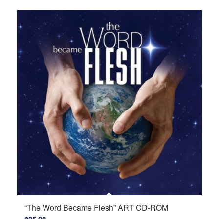
$16.50
through
$18.75
“The Word Became Flesh” ART CD-ROM
$
35.00