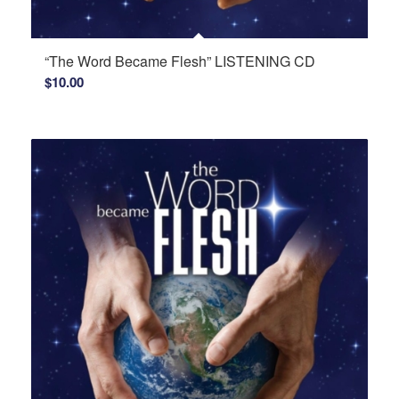
“The Word Became Flesh” LISTENING CD
$
10.00