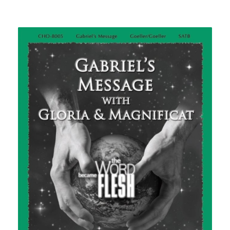
range:
$2.25
through
$2.50