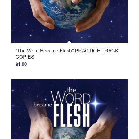
“The Word Became Flesh” PRACTICE TRACK
COPIES
$
1.00