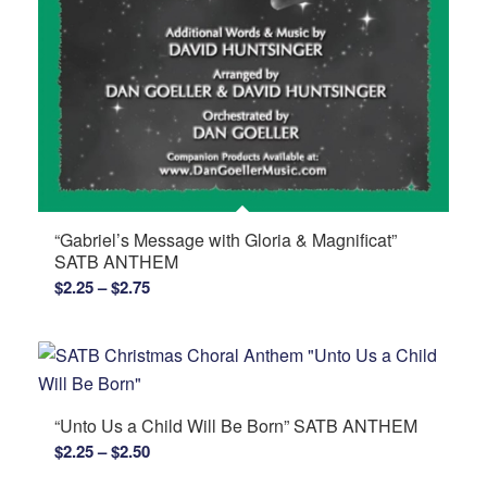
“Gabriel’s Message with Gloria & Magnificat”
SATB ANTHEM
Price
$
2.25
–
$
2.75
range:
$2.25
through
$2.75
“Unto Us a Child Will Be Born” SATB ANTHEM
Price
$
2.25
–
$
2.50
range: