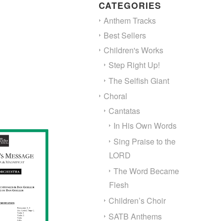
through
CATEGORIES
$150.00
Anthem Tracks
Best Sellers
Children's Works
Step Right Up!
The Selfish Giant
Choral
Cantatas
In His Own Words
Sing Praise to the
LORD
The Word Became
Flesh
Children’s Choir
SATB Anthems