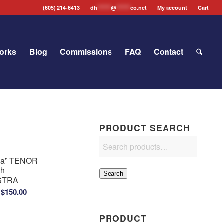
(605) 214-6413
dh
*******
@
*******
co.net
My account
Cart
orks
Blog
Commissions
FAQ
Contact
PRODUCT SEARCH
ria” TENOR
th
Search
STRA
Price
$
150.00
range:
$100.00
PRODUCT