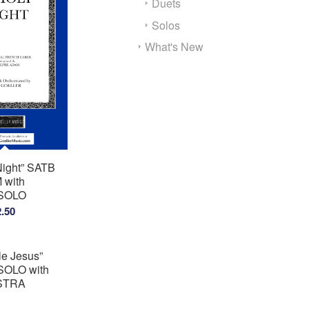
Duets
Solos
What's New
Night” SATB
with
SOLO
Price
2.50
range:
$2.00
tle Jesus”
through
OLO with
$2.50
STRA