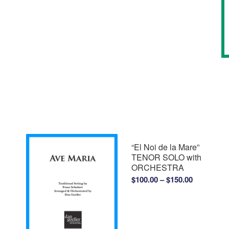
“El Noi de la Mare”
TENOR SOLO with
ORCHESTRA
Price
$
100.00
–
$
150.00
range:
$100.00
through
$150.00