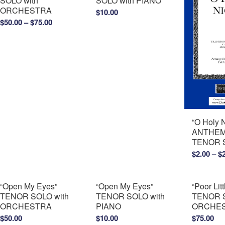
SOLO with
SOLO with PIANO
ORCHESTRA
$
10.00
Price
$
50.00
–
$
75.00
range:
$50.00
through
$75.00
“O Holy 
ANTHEM 
TENOR 
$
2.00
–
$
“Open My Eyes”
“Open My Eyes”
“Poor Lit
TENOR SOLO with
TENOR SOLO with
TENOR S
ORCHESTRA
PIANO
ORCHE
$
50.00
$
10.00
$
75.00