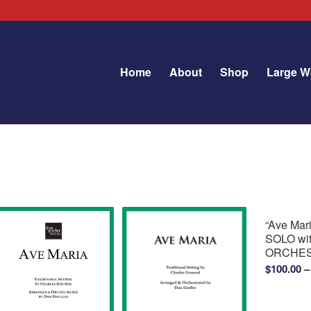
Home
About
Shop
Large W
“Ave Ma
SOLO wi
ORCHE
$
100.00
–