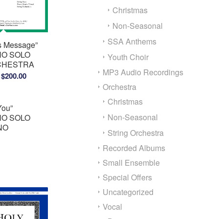
Christmas
Non-Seasonal
SSA Anthems
’s Message”
O SOLO
Youth Choir
RCHESTRA
MP3 Audio Recordings
Price
$
200.00
Orchestra
range:
$150.00
Christmas
You”
through
Non-Seasonal
O SOLO
$200.00
ANO
String Orchestra
Recorded Albums
Small Ensemble
Special Offers
Uncategorized
Vocal