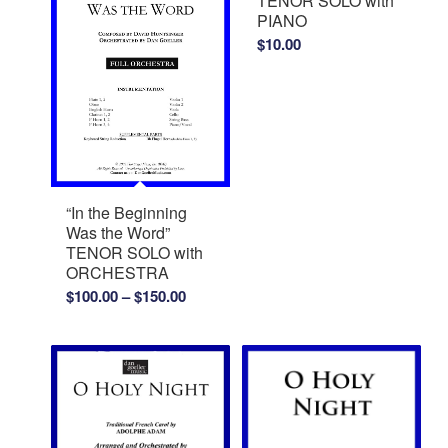
TENOR SOLO with
PIANO
$
10.00
“In the Beginning
Was the Word”
TENOR SOLO with
ORCHESTRA
Price
$
100.00
–
$
150.00
range:
$100.00
through
$150.00