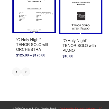
“O Holy Night”
“O Holy Night”
TENOR SOLO with
TENOR SOLO with
ORCHESTRA
PIANO
Price
$
125.00
–
$
175.00
$
10.00
range:
$125.00
through
2
1
$175.00
©
2026 Copyright - Dan Goeller Music |
Designed by Fishnet Marketing, LLC