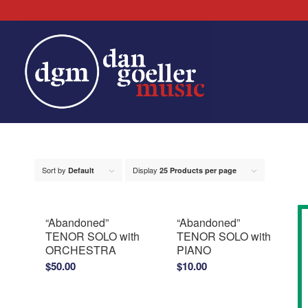
Sort by
Display
Default
25 Products per page
“Abandoned”
“Abandoned”
TENOR SOLO with
TENOR SOLO with
ORCHESTRA
PIANO
$
50.00
$
10.00