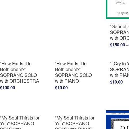
“Gabriel
SOPRAN
with O
$
150.00
–
“How Far Is It to
“How Far Is It to
“I Cry to 
Bethlehem?”
Bethlehem?”
SOPRAN
SOPRANO SOLO
SOPRANO SOLO
with PI
with ORCHESTRA
with PIANO
$
10.00
$
100.00
$
10.00
“My Soul Thirsts for
“My Soul Thirsts for
You” SOPRANO
You” SOPRANO