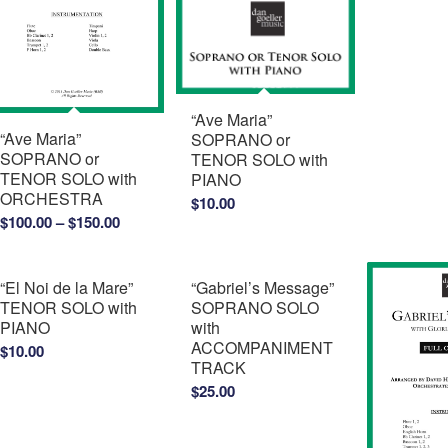
“Ave Maria”
“Ave Maria”
SOPRANO or
SOPRANO or
TENOR SOLO with
TENOR SOLO with
PIANO
ORCHESTRA
$
10.00
Price
$
100.00
–
$
150.00
range:
$100.00
“El Noi de la Mare”
“Gabriel’s Message”
through
TENOR SOLO with
SOPRANO SOLO
$150.00
PIANO
with
ACCOMPANIMENT
$
10.00
TRACK
$
25.00