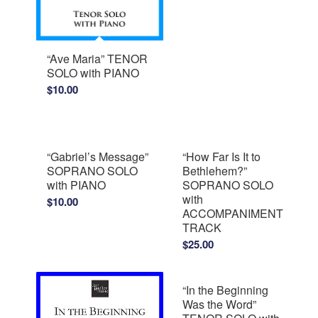
“Ave Maria” TENOR
SOLO with PIANO
$
10.00
“Gabriel’s Message”
“How Far Is It to
SOPRANO SOLO
Bethlehem?”
with PIANO
SOPRANO SOLO
with
$
10.00
ACCOMPANIMENT
TRACK
$
25.00
“In the Beginning
Was the Word”