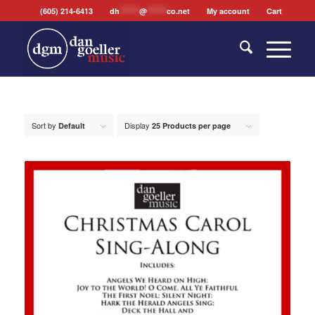
(605) 214-6413
dh
*******
@
*******
co.net
My account
Cart
Sort by
Display
Default
25 Products per page