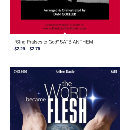
“Sing Praises to God” SATB ANTHEM
Price
$
2.25
–
$
2.75
range:
$2.25
through
$2.75