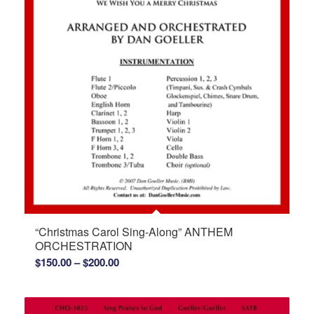
“Christmas Carol Sing-Along” ANTHEM
ORCHESTRATION
Price
$
150.00
–
$
200.00
range:
$150.00
through