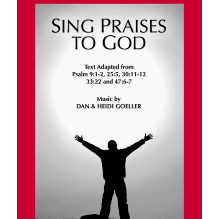
$200.00