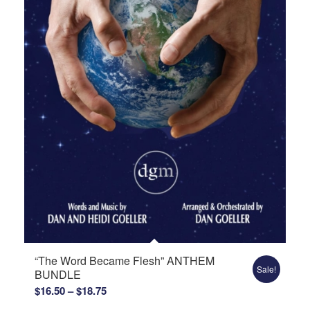
“The Word Became Flesh” ANTHEM
Sale!
BUNDLE
Price
$
16.50
–
$
18.75
range: