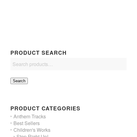
$16.50
through
$18.75
PRODUCT SEARCH
Search
PRODUCT CATEGORIES
Anthem Tracks
Best Sellers
Children's Works
Step Right Up!