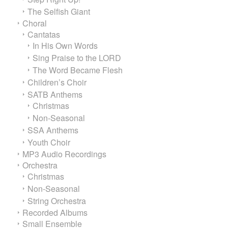
The Selfish Giant
Choral
Cantatas
In His Own Words
Sing Praise to the LORD
The Word Became Flesh
Children’s Choir
SATB Anthems
Christmas
Non-Seasonal
SSA Anthems
Youth Choir
MP3 Audio Recordings
Orchestra
Christmas
Non-Seasonal
String Orchestra
Recorded Albums
Small Ensemble