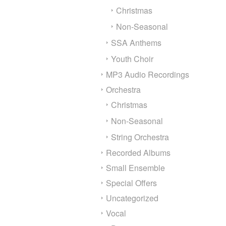
Christmas
Non-Seasonal
SSA Anthems
Youth Choir
MP3 Audio Recordings
Orchestra
Christmas
Non-Seasonal
String Orchestra
Recorded Albums
Small Ensemble
Special Offers
Uncategorized
Vocal