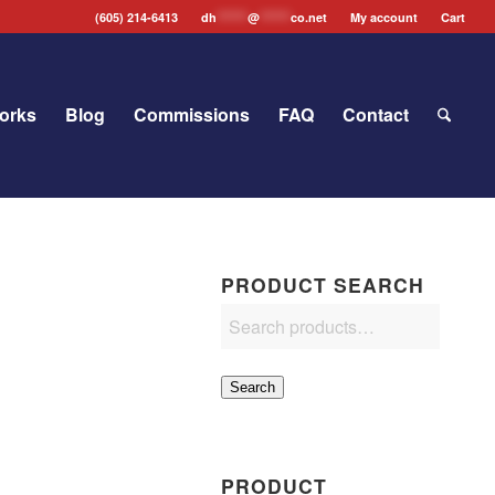
(605) 214-6413
dh
*******
@
*******
co.net
My account
Cart
orks
Blog
Commissions
FAQ
Contact
PRODUCT SEARCH
Search
PRODUCT