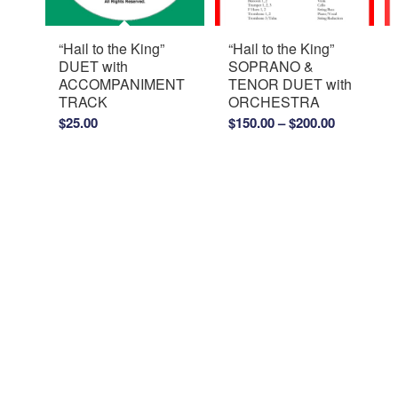
“Hail to the King”
“Hail to the King”
DUET with
SOPRANO &
ACCOMPANIMENT
TENOR DUET with
TRACK
ORCHESTRA
Price
$
25.00
$
150.00
–
$
200.00
range:
$150.00
through
$200.00