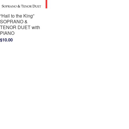
“Hail to the King”
SOPRANO &
TENOR DUET with
PIANO
$
10.00