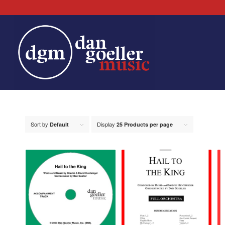
Sort by
Display
Default
25 Products per page