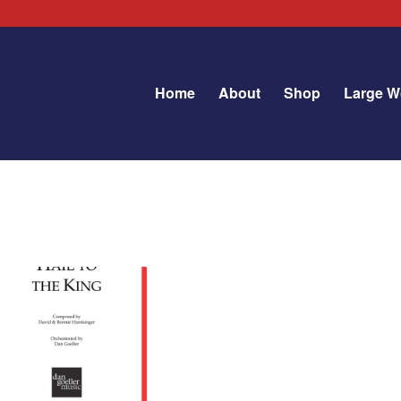
Home
About
Shop
Large W