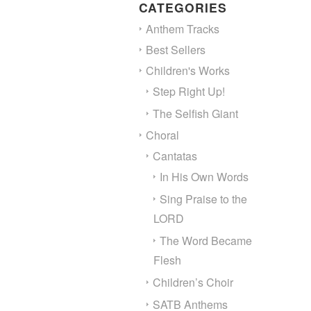
CATEGORIES
Anthem Tracks
Best Sellers
Children's Works
Step Right Up!
The Selfish Giant
Choral
Cantatas
In His Own Words
Sing Praise to the
LORD
The Word Became
Flesh
Children’s Choir
SATB Anthems