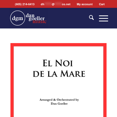
(605) 214-6413
dh
*******
@
*******
co.net
My account
Cart