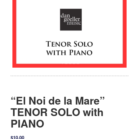
“El Noi de la Mare”
TENOR SOLO with
PIANO
$
10.00