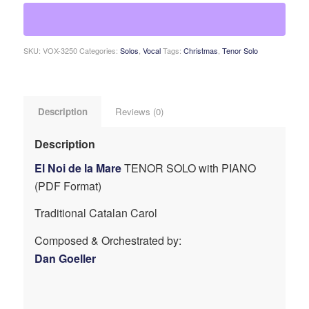
SKU:
VOX-3250
Categories:
Solos
,
Vocal
Tags:
Christmas
,
Tenor Solo
Description
Reviews (0)
Description
El Noi de la Mare
TENOR SOLO with PIANO
(PDF Format)
Traditional Catalan Carol
Composed & Orchestrated by:
Dan Goeller