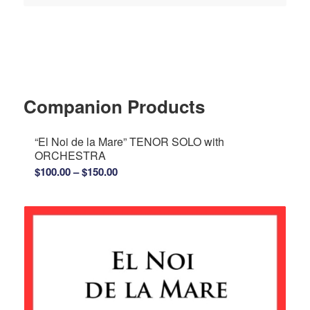
Companion Products
“El Noi de la Mare” TENOR SOLO with
ORCHESTRA
Price
$
100.00
–
$
150.00
range:
$100.00
through
$150.00