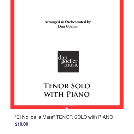
“El Noi de la Mare” TENOR SOLO with PIANO
$
10.00