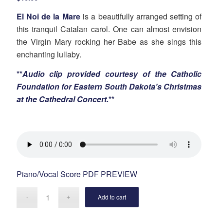
El Noi de la Mare
is a beautifully arranged setting of
this tranquil Catalan carol. One can almost envision
the Virgin Mary rocking her Babe as she sings this
enchanting lullaby.
**
Audio clip provided courtesy of the Catholic
Foundation for Eastern South Dakota’s Christmas
at the Cathedral Concert.
**
Piano/Vocal Score PDF PREVIEW
Add to cart